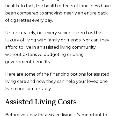
health. In fact, the health effects of loneliness have
been compared to smoking nearly an entire pack
of cigarettes every day.
Unfortunately, not every senior citizen has the
luxury of living with family or friends. Nor can they
afford to live in an assisted living community
without extensive budgeting or using
government benefits.
Here are some of the financing options for assisted
living care and how they can help your loved one
live more comfortably.
Assisted Living Costs
Before you pay for assisted living, it's important to