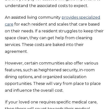
understand the associated costs to expect.
An assisted living community
provides specialized
care
for each resident and scales that care based
on their needs. If a resident struggles to keep their
space clean, they can get help from cleaning
services. These costs are baked into their
agreement.
However, certain communities also offer various
features, such as heightened security, in-room
dining options, and organized socialization
opportunities. These will vary from place to place
and influence the overall cost.
If your loved one requires specific medical care,
then those will count towards their medical