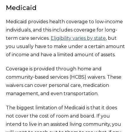
Medicaid
Medicaid provides health coverage to low-income
individuals, and this includes coverage for long-
term care services.
Eligibility varies by state
, but
you usually have to make under a certain amount
of income and have a limited amount of assets.
Coverage is provided through home and
community-based services (HCBS) waivers. These
waivers can cover personal care, medication
management, and even transportation.
The biggest limitation of Medicaid is that it does
not cover the cost of room and board. If you
intend to live in an assisted living community, you