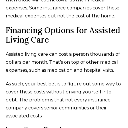
expenses. Some insurance companies cover these
medical expenses but not the cost of the home.
Financing Options for Assisted
Living Care
Assisted living care can cost a person thousands of
dollars per month. That's on top of other medical
expenses, such as medication and hospital visits.
As such, your best bet is to figure out some way to
cover these costs without driving yourself into
debt. The problem is that not every insurance
company covers senior communities or their
associated costs.