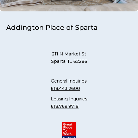
Addington Place of Sparta
211 N Market St
Sparta, IL 62286
General Inquiries
618.443.2600
Leasing Inquiries
618.769.9719