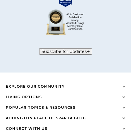
Subscribe for Updates
EXPLORE OUR COMMUNITY
LIVING OPTIONS
POPULAR TOPICS & RESOURCES
ADDINGTON PLACE OF SPARTA BLOG
CONNECT WITH US