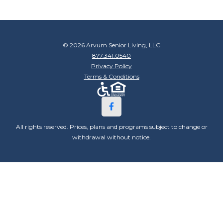
© 2026 Arvum Senior Living, LLC
877.341.0540
Privacy Policy
Terms & Conditions
All rights reserved. Prices, plans and programs subject to change or
withdrawal without notice.