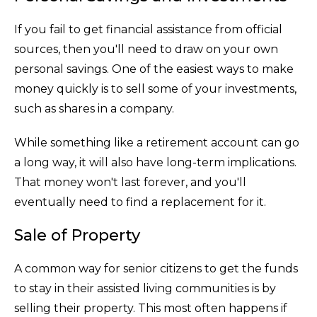
If you fail to get financial assistance from official
sources, then you'll need to draw on your own
personal savings. One of the easiest ways to make
money quickly is to sell some of your investments,
such as shares in a company.
While something like a retirement account can go
a long way, it will also have long-term implications.
That money won't last forever, and you'll
eventually need to find a replacement for it.
Sale of Property
A common way for senior citizens to get the funds
to stay in their assisted living communities is by
selling their property. This most often happens if