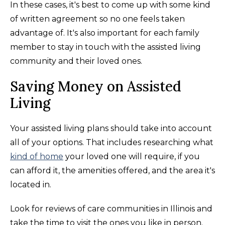
In these cases, it's best to come up with some kind
of written agreement so no one feels taken
advantage of. It's also important for each family
member to stay in touch with the assisted living
community and their loved ones.
Saving Money on Assisted
Living
Your assisted living plans should take into account
all of your options. That includes researching what
kind of home
your loved one will require, if you
can afford it, the amenities offered, and the area it's
located in.
Look for reviews of care communities in Illinois and
take the time to visit the ones you like in person.