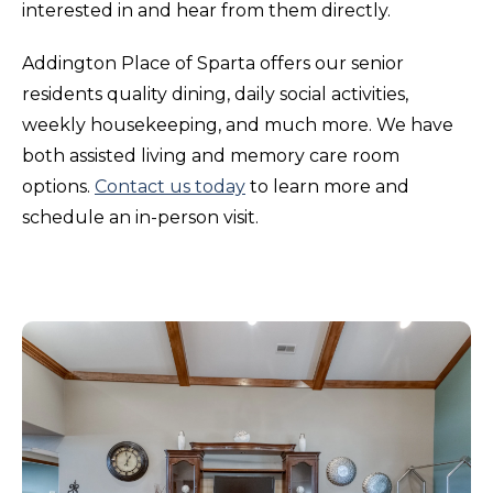
interested in and hear from them directly.
Addington Place of Sparta offers our senior
residents quality dining, daily social activities,
weekly housekeeping, and much more. We have
both assisted living and memory care room
options.
Contact us today
to learn more and
schedule an in-person visit.