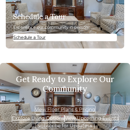
Schedule a Tour
Experience our community in person.
Schedule a Tour
Get Ready to Explore Our
Community
View Floor Plans & Pricing
Explore Living Options
View Upcoming Events
Subscribe for Updates