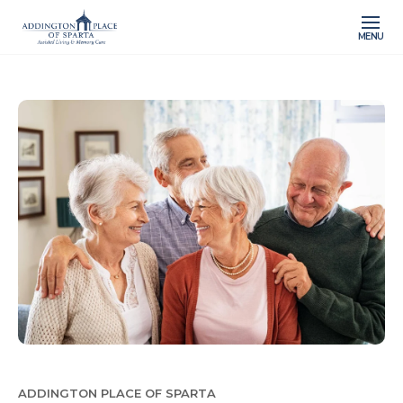
MENU
ADDINGTON PLACE OF SPARTA