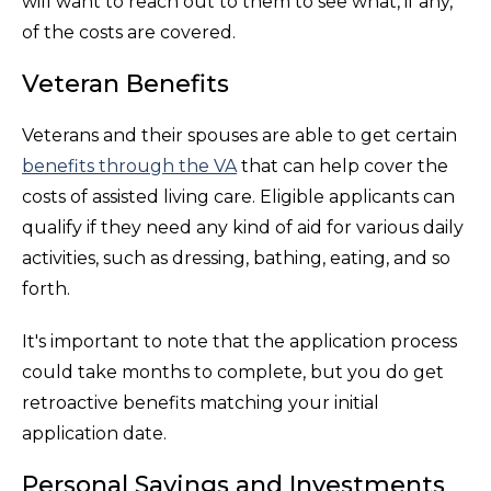
will want to reach out to them to see what, if any,
of the costs are covered.
Veteran Benefits
Veterans and their spouses are able to get certain
benefits through the VA
that can help cover the
costs of assisted living care. Eligible applicants can
qualify if they need any kind of aid for various daily
activities, such as dressing, bathing, eating, and so
forth.
It's important to note that the application process
could take months to complete, but you do get
retroactive benefits matching your initial
application date.
Personal Savings and Investments