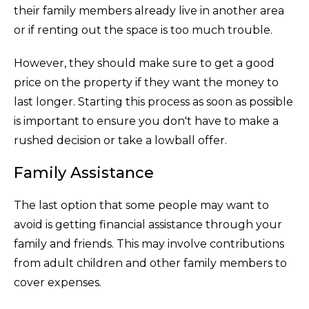
their family members already live in another area
or if renting out the space is too much trouble.
However, they should make sure to get a good
price on the property if they want the money to
last longer. Starting this process as soon as possible
is important to ensure you don't have to make a
rushed decision or take a lowball offer.
Family Assistance
The last option that some people may want to
avoid is getting financial assistance through your
family and friends. This may involve contributions
from adult children and other family members to
cover expenses.