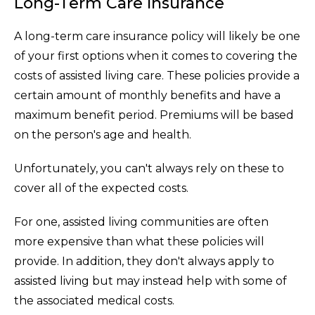
Long-Term Care Insurance
A long-term care insurance policy will likely be one
of your first options when it comes to covering the
costs of assisted living care. These policies provide a
certain amount of monthly benefits and have a
maximum benefit period. Premiums will be based
on the person's age and health.
Unfortunately, you can't always rely on these to
cover all of the expected costs.
For one, assisted living communities are often
more expensive than what these policies will
provide. In addition, they don't always apply to
assisted living but may instead help with some of
the associated medical costs.