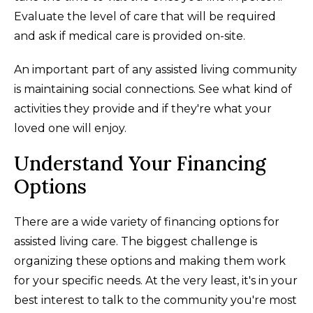
Evaluate the level of care that will be required
and ask if medical care is provided on-site.
An important part of any assisted living community
is maintaining social connections. See what kind of
activities they provide and if they're what your
loved one will enjoy.
Understand Your Financing
Options
There are a wide variety of financing options for
assisted living care. The biggest challenge is
organizing these options and making them work
for your specific needs. At the very least, it's in your
best interest to talk to the community you're most