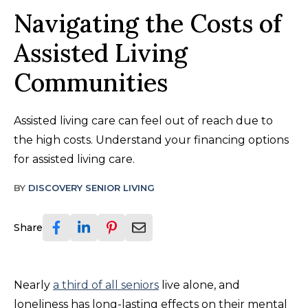
Navigating the Costs of
Assisted Living
Communities
Assisted living care can feel out of reach due to
the high costs. Understand your financing options
for assisted living care.
BY
DISCOVERY SENIOR LIVING
Share
Nearly
a third of all seniors
live alone, and
loneliness has long-lasting effects on their mental